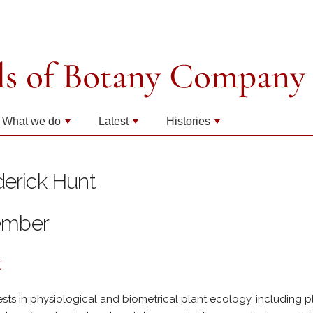
What we do
Latest
Histories
+
+
+
derick Hunt
ember
t
ests in physiological and biometrical plant ecology, including p