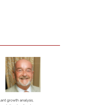
lant growth analysis,