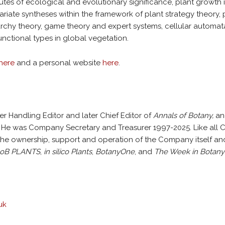
butes of ecological and evolutionary significance, plant growth i
ariate syntheses within the framework of plant strategy theory, 
archy theory, game theory and expert systems, cellular automat
nctional types in global vegetation.
here
and a personal website
here
.
er Handling Editor and later Chief Editor of
Annals of Botany,
and
5. He was Company Secretary and Treasurer 1997-2025. Like al
the ownership, support and operation of the Company itself and 
oB PLANTS
,
in silico Plants
,
BotanyOne
, and
The Week in Botany
uk