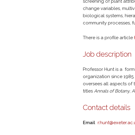
screening of plant attri
change variables, multiv
biological systems, hier
community processes, fu
There is a profile article
Job description
Professor Hunt is a form
organization since 198
oversees all aspects of 
titles
Annals of Botany
,
A
Contact details
Email
r.hunt@exeter.ac.