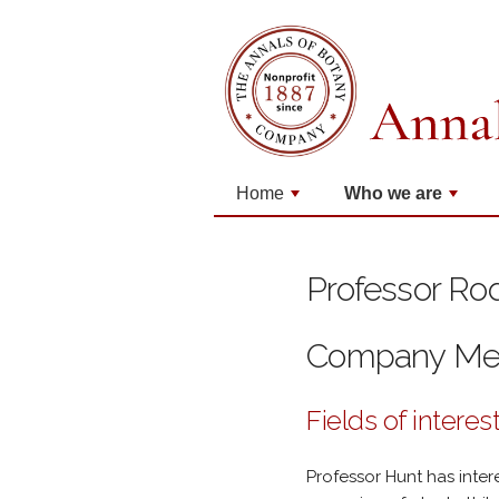
Home
Who we are
+
+
Professor Ro
Company M
Fields of interes
Professor Hunt has inter