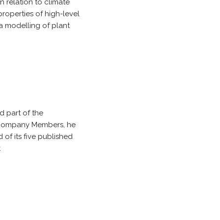
n relation to climate
properties of high-level
a modelling of plant
 part of the
l Company Members, he
of its five published
.