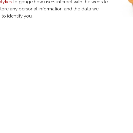
lytics
to gauge how users interact with the website.
tore any personal information and the data we
to identify you.