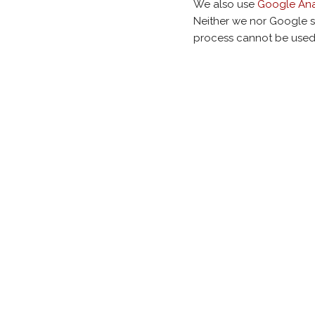
We also use
Google Ana
Neither we nor Google s
process cannot be used 