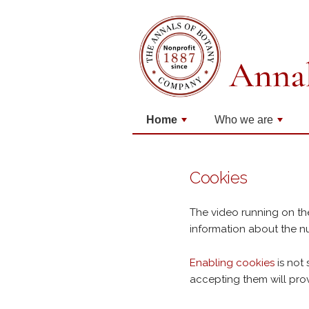
Home
Who we are
+
+
Cookies
The video running on th
information about the nu
Enabling cookies
is not 
accepting them will pro