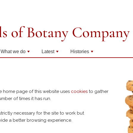
What we do
Latest
Histories
+
+
+
e home page of this website uses
cookies
to gather
mber of times it has run.
strictly necessary for the site to work but
vide a better browsing experience.